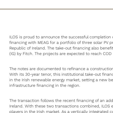
ILOS is proud to announce the successful completion 
financing with MEAG for a portfolio of three solar PV p
Republic of Ireland. The take-out financing also bene
(IG) by Fitch. The projects are expected to reach COD 
The notes are documented to refinance a constructio
With its 30-year tenor, this institutional take-out fin
in the Irish renewable energy market, setting a new 
infrastructure financing in the region.
The transaction follows the recent financing of an add
Ireland. With these two transactions combined, ILOS es
players in the Irish market. As a vertically integrate