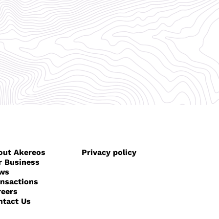
out Akereos
Privacy policy
r Business
ws
ansactions
reers
ntact Us