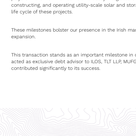
constructing, and operating utility-scale solar and st
life cycle of these projects.
These milestones bolster our presence in the Irish mar
expansion.
This transaction stands as an important milestone in 
acted as exclusive debt advisor to ILOS, TLT LLP, MU
contributed significantly to its success.