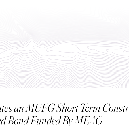
ABO
rates an MUFG Short Term Constr
ted Bond Funded By MEAG