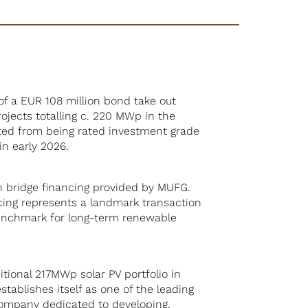
of a EUR 108 million bond take out
rojects totalling c. 220 MWp in the
fited from being rated investment grade
in early 2026.
n bridge financing provided by MUFG.
ancing represents a landmark transaction
benchmark for long-term renewable
itional 217MWp solar PV portfolio in
tablishes itself as one of the leading
d company dedicated to developing,