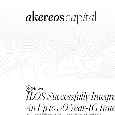
News
ILOS Successfully Integ
An Up to 30 Year-IG Ra