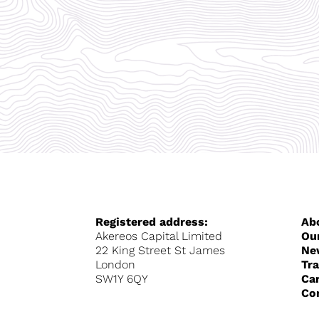
Registered address:
Ab
Akereos Capital Limited
Ou
22 King Street St James
Ne
London
Tr
SW1Y 6QY
Ca
Co