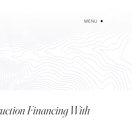
UT AKEREOS
NEWS
CONTACT US
MENU
uction Financing With