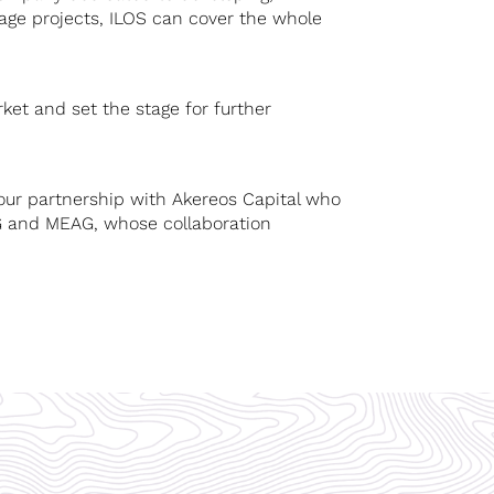
orage projects, ILOS can cover the whole
ket and set the stage for further
our partnership with Akereos Capital who
FG and MEAG, whose collaboration