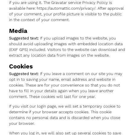
if you are using it. The Gravatar service Privacy Policy is
available here: https://automattic.com/privacy/. After approval
of your comment, your profile picture is visible to the public
in the context of your comment.
Media
Suggested text:
If you upload images to the website, you
should avoid uploading images with embedded location data
(EXIF GPS) included. Visitors to the website can download and
extract any location data from images on the website.
Cookies
Suggested text:
If you leave a comment on our site you may
opt in to saving your name, email address and website in
cookies. These are for your convenience so that you do not
have to fill in your details again when you leave another
comment. These cookies will last for one year.
If you visit our login page, we will set a temporary cookie to
determine if your browser accepts cookies. This cookie
contains no personal data and is discarded when you close
your browser.
When you log in, we will also set up several cookies to save