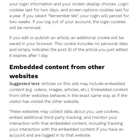
your login information and your screen display choices. Login
cookies last for two days, and screen options cookies last for
a year. If you select “Remember Me”, your login will persist for
two weeks. If you log out of your account, the login cookies
will be removed.
If you edit or publish an article, an additional cookie will be
saved in your browser. This cookie includes no personal data
and simply indicates the post ID of the article you just edited.
It expires after 1 day.
Embedded content from other
websites
Suggested text:
Articles on this site may include embedded
content (e.g. videos, images, articles, etc.). Embedded content
from other websites behaves in the exact same way as if the
visitor has visited the other website.
These websites may collect data about you, use cookies,
embed additional third-party tracking, and monitor your
interaction with that embedded content, including tracking
your interaction with the embedded content if you have an
account and are logged in to that website.