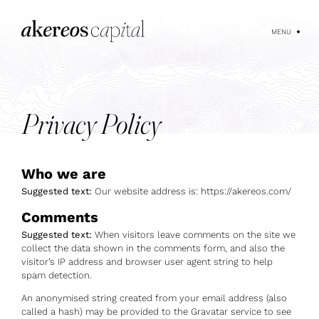
MENU
Privacy Policy
Who we are
Suggested text:
Our website address is: https://akereos.com/
Comments
Suggested text:
When visitors leave comments on the site we
collect the data shown in the comments form, and also the
visitor’s IP address and browser user agent string to help
spam detection.
An anonymised string created from your email address (also
called a hash) may be provided to the Gravatar service to see