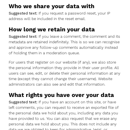
Who we share your data with
Suggested text:
If you request a password reset, your IP
address will be included in the reset email.
How long we retain your data
Suggested text:
If you leave a comment, the comment and its
metadata are retained indefinitely. This is so we can recognise
and approve any follow-up comments automatically instead
of holding them in a moderation queue.
For users that register on our website (if any), we also store
the personal information they provide in their user profile. All
users can see, edit, or delete their personal information at any
time (except they cannot change their username). Website
administrators can also see and edit that information.
What rights you have over your data
Suggested text:
If you have an account on this site, or have
left comments, you can request to receive an exported file of
the personal data we hold about you, including any data you
have provided to us. You can also request that we erase any
personal data we hold about you. This does not include any
data we are obliged to keep for administrative, legal, or