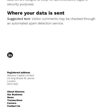
security purposes.
Where your data is sent
Suggested text:
Visitor comments may be checked through
an automated spam detection service.
Registered address:
Akereos Capital Limited
22 King Street St James
London
SW1Y 6QY
About Akereos
Our Business
News
Transactions
Careers
Contact Us