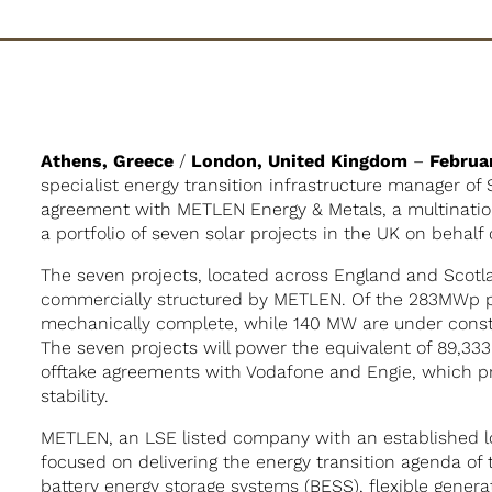
Athens, Greece
/
London, United Kingdom
–
Februa
specialist energy transition infrastructure manager of
agreement with METLEN Energy & Metals, a multination
a portfolio of seven solar projects in the UK on behalf o
The seven projects, located across England and Scot
commercially structured by METLEN. Of the 283MWp po
mechanically complete, while 140 MW are under cons
The seven projects will power the equivalent of 89,33
offtake agreements with Vodafone and Engie, which pro
stability.
METLEN, an LSE listed company with an established l
focused on delivering the energy transition agenda of t
battery energy storage systems (BESS), flexible genera