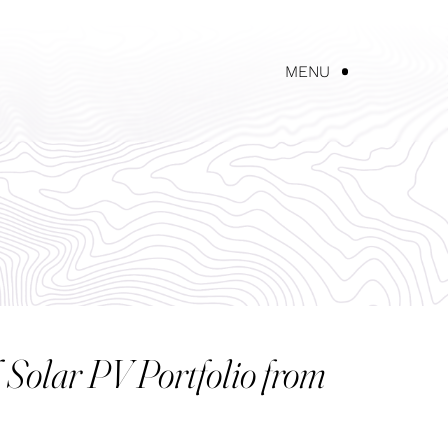
UT AKEREOS
NEWS
CONTACT US
MENU
Solar PV Portfolio from