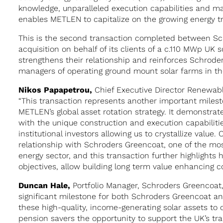
knowledge, unparalleled execution capabilities and m
enables METLEN to capitalize on the growing energy tr
This is the second transaction completed between S
acquisition on behalf of its clients of a c.110 MWp UK s
strengthens their relationship and reinforces Schroder
managers of operating ground mount solar farms in th
Nikos Papapetrou,
Chief Executive Director Renewab
“This transaction represents another important miles
METLEN’s global asset rotation strategy. It demonstra
with the unique construction and execution capabilitie
institutional investors allowing us to crystallize value
relationship with Schroders Greencoat, one of the mo
energy sector, and this transaction further highlights
objectives, allow building long term value enhancing c
Duncan Hale,
Portfolio Manager, Schroders Greencoat, 
significant milestone for both Schroders Greencoat an
these high-quality, income-generating solar assets to 
pension savers the opportunity to support the UK’s tra