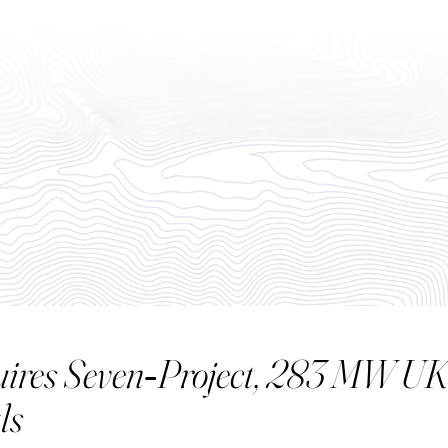
ABO
uires Seven‑Project, 283 MW UK 
ls