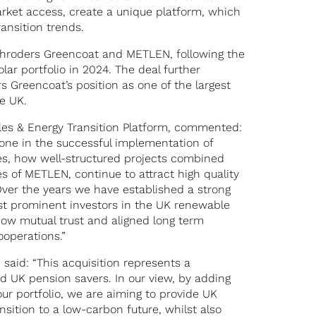
arket access, create a unique platform, which
ansition trends.
chroders Greencoat and METLEN, following the
olar portfolio in 2024. The deal further
s Greencoat’s position as one of the largest
e UK.
les & Energy Transition Platform, commented:
tone in the successful implementation of
tes, how well-structured projects combined
s of METLEN, continue to attract high quality
. Over the years we have established a strong
st prominent investors in the UK renewable
 how mutual trust and aligned long term
ooperations.”
said: “This acquisition represents a
d UK pension savers. In our view, by adding
our portfolio, we are aiming to provide UK
nsition to a low-carbon future, whilst also