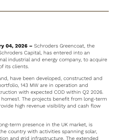
ry 04, 2026 –
Schroders Greencoat, the
 Schroders Capital, has entered into an
al industrial and energy company, to acquire
f its clients.
land, have been developed, constructed and
rtfolio, 143 MW are in operation and
truction with expected COD within Q2 2026.
3 homes1. The projects benefit from long-term
vide high revenue visibility and cash flow
ong-term presence in the UK market, is
he country with activities spanning solar,
tion and grid infrastructure. The extended