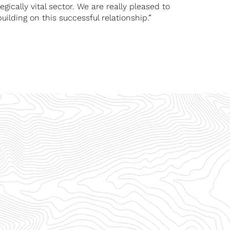
gically vital sector. We are really pleased to
lding on this successful relationship.”