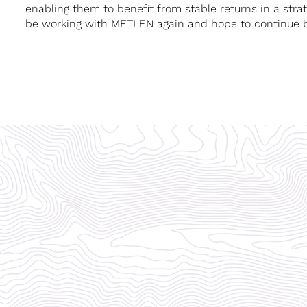
enabling them to benefit from stable returns in a strate
be working with METLEN again and hope to continue bui