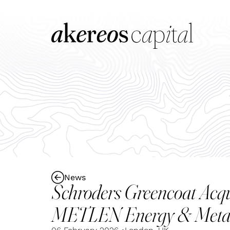
News
Schroders Greencoat Acq
METLEN Energy & Meta