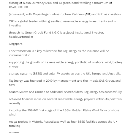
closing of a dual currency (AU$ and €) green bond totalling a maximum of
€570,000,000
(equivalent) with Copenhagen Infrastructure Partners (
CIP
) and GIC as investors.
CIP is a global leader within greenfield renewable energy investments and is
investing
through its Green Credit Fund I. GIC is a global institutional investor,
headquartered in
Singapore.
This transaction is a key milestone for TagEnergy as the issuance will be
instrumental in
supporting the growth of its renewable energy portfolio of onshore wind, battery
energy
storage systems (BESS) and solar PV assets across the UK, Europe and Australia.
TagEnergy was founded in 2019 by management and the Impala SAS Group, and
now
counts Mirova and Omnes as additional shareholders. TagEnergy has successfully
achieved financial close on several renewable energy projects within its portfolio
recently
including the 756MW first stage of the 1.3GW Golden Plains Wind Farm onshore
wind
mega-project in Victoria, Australia as well as four BESS facilities across the UK
totalling
169MW.