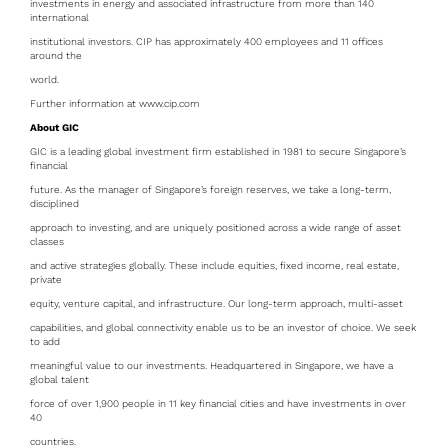
investments in energy and associated infrastructure from more than 140
international
institutional investors. CIP has approximately 400 employees and 11 offices
around the
world.
Further information at www.cip.com
About GIC
GIC is a leading global investment firm established in 1981 to secure Singapore’s
financial
future. As the manager of Singapore’s foreign reserves, we take a long-term,
disciplined
approach to investing, and are uniquely positioned across a wide range of asset
classes
and active strategies globally. These include equities, fixed income, real estate,
private
equity, venture capital, and infrastructure. Our long-term approach, multi-asset
capabilities, and global connectivity enable us to be an investor of choice. We seek
to add
meaningful value to our investments. Headquartered in Singapore, we have a
global talent
force of over 1,900 people in 11 key financial cities and have investments in over
40
countries.