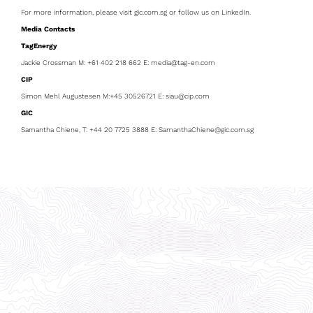
For more information, please visit gic.com.sg or follow us on LinkedIn.
Media Contacts
TagEnergy
Jackie Crossman M: +61 402 218 662 E: media@tag-en.com
CIP
Simon Mehl Augustesen M:+45 30526721 E: siau@cip.com
GIC
Samantha Chiene, T: +44 20 7725 3888 E: SamanthaChiene@gic.com.sg