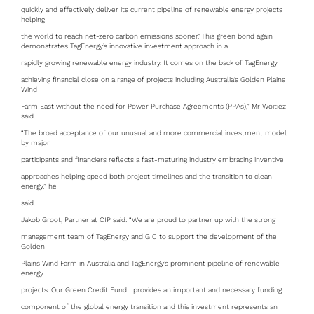
quickly and effectively deliver its current pipeline of renewable energy projects
helping
the world to reach net-zero carbon emissions sooner.“This green bond again
demonstrates TagEnergy’s innovative investment approach in a
rapidly growing renewable energy industry. It comes on the back of TagEnergy
achieving financial close on a range of projects including Australia’s Golden Plains
Wind
Farm East without the need for Power Purchase Agreements (PPAs),” Mr Woitiez
said.
“The broad acceptance of our unusual and more commercial investment model
by major
participants and financiers reflects a fast-maturing industry embracing inventive
approaches helping speed both project timelines and the transition to clean
energy,” he
said.
Jakob Groot, Partner at CIP said: “We are proud to partner up with the strong
management team of TagEnergy and GIC to support the development of the
Golden
Plains Wind Farm in Australia and TagEnergy’s prominent pipeline of renewable
energy
projects. Our Green Credit Fund I provides an important and necessary funding
component of the global energy transition and this investment represents an