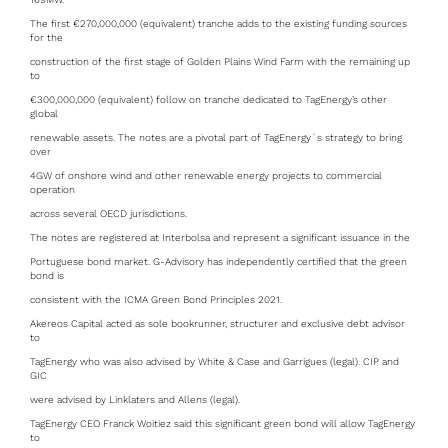
The first €270,000,000 (equivalent) tranche adds to the existing funding sources
for the
construction of the first stage of Golden Plains Wind Farm with the remaining up
to
€300,000,000 (equivalent) follow on tranche dedicated to TagEnergy’s other
global
renewable assets. The notes are a pivotal part of TagEnergy´s strategy to bring
over
4GW of onshore wind and other renewable energy projects to commercial
operation
across several OECD jurisdictions.
The notes are registered at Interbolsa and represent a significant issuance in the
Portuguese bond market. G-Advisory has independently certified that the green
bond is
consistent with the ICMA Green Bond Principles 2021.
Akereos Capital acted as sole bookrunner, structurer and exclusive debt advisor
to
TagEnergy who was also advised by White & Case and Garrigues (legal). CIP and
GIC
were advised by Linklaters and Allens (legal).
TagEnergy CEO Franck Woitiez said this significant green bond will allow TagEnergy
to