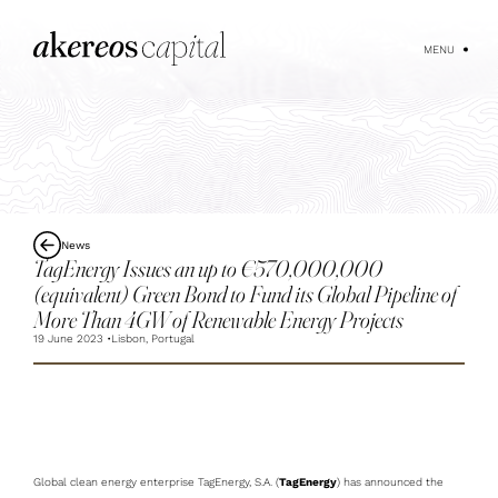
MENU
News
TagEnergy Issues an up to €570,000,000
(equivalent) Green Bond to Fund its Global Pipeline of
More Than 4GW of Renewable Energy Projects
19 June 2023
Lisbon, Portugal
Global clean energy enterprise TagEnergy, S.A. (
TagEnergy
) has announced the