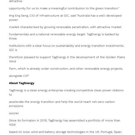
attractive
opportunity for us to make a meaningful contribution to the green transition.”
Ang Eng Seng, CIO of Infrastructure at GIC, said “Australia has a well-developed
power
market characterised by growing renewable penetration, with attractive market
fundamentals and a national renewable energy target. TagEnergy is backed by
three
institutions with a clear focus on sustainability and energy transition investments.
GIC is
therefore pleased to support TagEnergy in the development of the Golden Plains
Wind
Farm, which is already under construction, and other renewable energy projects,
alongside CIP.”
About TagEnergy
TagEnergy is a clean energy enterprise creating competitive clean power stations
to
accelerate the energy transition and help the world reach net-zero carbon
emissions
sooner.
Since its formation in 2019, TagEnergy has assembled a portfolio of more than
4GW
based on solar, wind and battery storage technologies in the UK, Portugal, Spain,