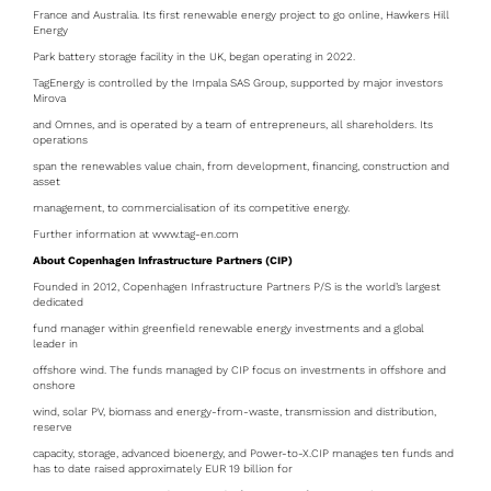
France and Australia. Its first renewable energy project to go online, Hawkers Hill
Energy
Park battery storage facility in the UK, began operating in 2022.
TagEnergy is controlled by the Impala SAS Group, supported by major investors
Mirova
and Omnes, and is operated by a team of entrepreneurs, all shareholders. Its
operations
span the renewables value chain, from development, financing, construction and
asset
management, to commercialisation of its competitive energy.
Further information at www.tag-en.com
About Copenhagen Infrastructure Partners (CIP)
Founded in 2012, Copenhagen Infrastructure Partners P/S is the world’s largest
dedicated
fund manager within greenfield renewable energy investments and a global
leader in
offshore wind. The funds managed by CIP focus on investments in offshore and
onshore
wind, solar PV, biomass and energy-from-waste, transmission and distribution,
reserve
capacity, storage, advanced bioenergy, and Power-to-X.CIP manages ten funds and
has to date raised approximately EUR 19 billion for