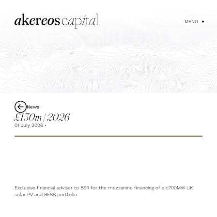
MENU
News
£130m | 2026
01 July 2026
Exclusive financial adviser to BSR for the mezzanine financing of a c.700MW UK
solar PV and BESS portfolio