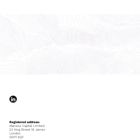
Registered address:
Akereos Capital Limited
22 King Street St James
London
SW1Y 6QY