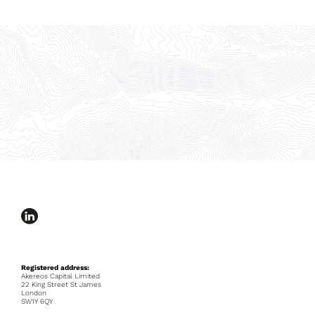
Registered address:
Akereos Capital Limited
22 King Street St James
London
SW1Y 6QY