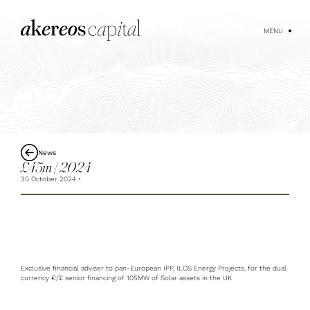
MENU
News
£45m | 2024
30 October 2024
Exclusive financial adviser to pan-European IPP, ILOS Energy Projects, for the dual
currency €/£ senior financing of 105MW of Solar assets in the UK